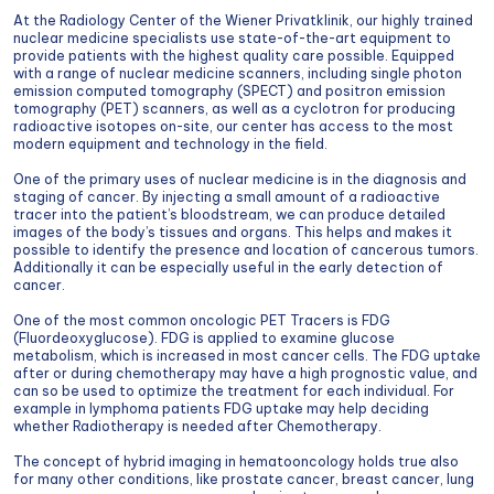
At the Radiology Center of the Wiener Privatklinik, our highly trained
nuclear medicine specialists use state-of-the-art equipment to
provide patients with the highest quality care possible. Equipped
with a range of nuclear medicine scanners, including single photon
emission computed tomography (SPECT) and positron emission
tomography (PET) scanners, as well as a cyclotron for producing
radioactive isotopes on-site, our center has access to the most
modern equipment and technology in the field.
One of the primary uses of nuclear medicine is in the diagnosis and
staging of cancer. By injecting a small amount of a radioactive
tracer into the patient’s bloodstream, we can produce detailed
images of the body’s tissues and organs. This helps and makes it
possible to identify the presence and location of cancerous tumors.
Additionally it can be especially useful in the early detection of
cancer.
One of the most common oncologic PET Tracers is FDG
(Fluordeoxyglucose). FDG is applied to examine glucose
metabolism, which is increased in most cancer cells. The FDG uptake
after or during chemotherapy may have a high prognostic value, and
can so be used to optimize the treatment for each individual. For
example in lymphoma patients FDG uptake may help deciding
whether Radiotherapy is needed after Chemotherapy.
The concept of hybrid imaging in hematooncology holds true also
for many other conditions, like prostate cancer, breast cancer, lung