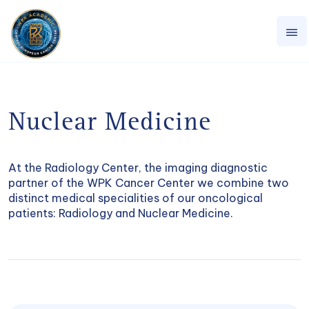
Nuclear Medicine
At the Radiology Center, the imaging diagnostic
partner of the WPK Cancer Center we combine two
distinct medical specialities of our oncological
patients: Radiology and Nuclear Medicine.