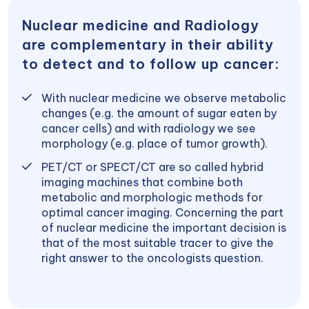
Nuclear medicine and Radiology
are complementary in their ability
to detect and to follow up cancer:
With nuclear medicine we observe metabolic
changes (e.g. the amount of sugar eaten by
cancer cells) and with radiology we see
morphology (e.g. place of tumor growth).
PET/CT or SPECT/CT are so called hybrid
imaging machines that combine both
metabolic and morphologic methods for
optimal cancer imaging. Concerning the part
of nuclear medicine the important decision is
that of the most suitable tracer to give the
right answer to the oncologists question.