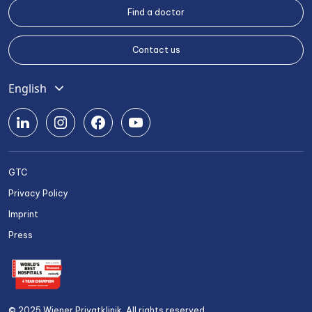
Find a doctor
Contact us
English
Deutsch
Română
Srpski
GTC
Български
Privacy Policy
Українська
Imprint
Press
© 2025 Wiener Privatklinik. All rights reserved.