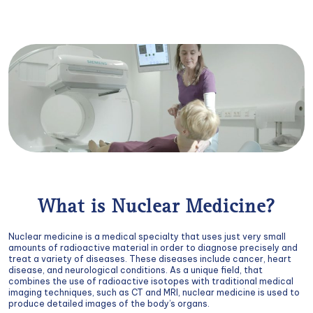
What is Nuclear Medicine?
Nuclear medicine is a medical specialty that uses just very small
amounts of radioactive material in order to diagnose precisely and
treat a variety of diseases. These diseases include cancer, heart
disease, and neurological conditions. As a unique field, that
combines the use of radioactive isotopes with traditional medical
imaging techniques, such as CT and MRI, nuclear medicine is used to
produce detailed images of the body’s organs.