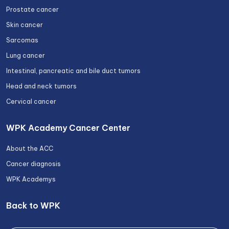
Prostate cancer
Skin cancer
Sarcomas
Lung cancer
Intestinal, pancreatic and bile duct tumors
Head and neck tumors
Cervical cancer
WPK Academy Cancer Center
About the ACC
Cancer diagnosis
WPK Academys
Back to WPK