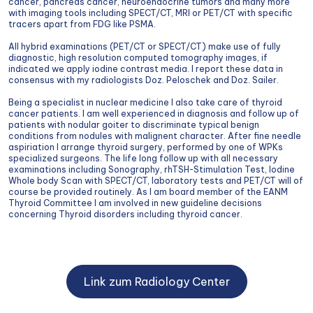
cancer, pancreas cancer, neuroendocrine tumors and many more
with imaging tools including SPECT/CT, MRI or PET/CT with specific
tracers apart from FDG like PSMA.
All hybrid examinations (PET/CT or SPECT/CT) make use of fully
diagnostic, high resolution computed tomography images, if
indicated we apply iodine contrast media. I report these data in
consensus with my radiologists Doz. Peloschek and Doz. Sailer.
Being a specialist in nuclear medicine I also take care of thyroid
cancer patients. I am well experienced in diagnosis and follow up of
patients with nodular goiter to discriminate typical benign
conditions from nodules with malignent character. After fine needle
aspiriation I arrange thyroid surgery, performed by one of WPKs
specialized surgeons. The life long follow up with all necessary
examinations including Sonography, rhTSH-Stimulation Test, Iodine
Whole body Scan with SPECT/CT, laboratory tests and PET/CT will of
course be provided routinely. As I am board member of the EANM
Thyroid Committee I am involved in new guideline decisions
concerning Thyroid disorders including thyroid cancer.
Link zum Radiology Center