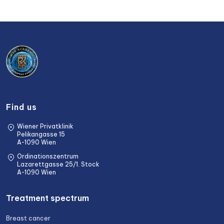
Find us
Wiener Privatklinik
Pelikangasse 15
A-1090 Wien
Ordinationszentrum
Lazarettgasse 25/1. Stock
A-1090 Wien
Treatment spectrum
Breast cancer