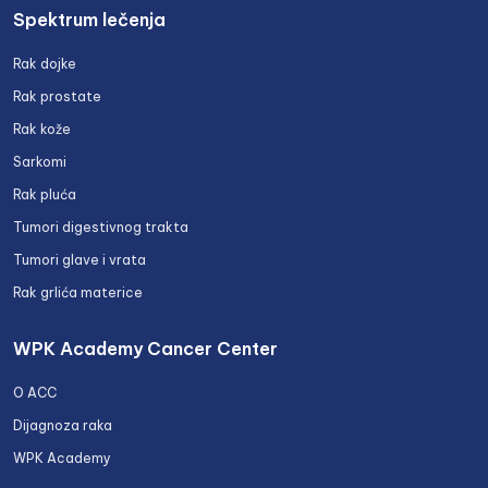
Spektrum lečenja
Rak dojke
Rak prostate
Rak kože
Sarkomi
Rak pluća
Tumori digestivnog trakta
Tumori glave i vrata
Rak grlića materice
WPK Academy Cancer Center
O ACC
Dijagnoza raka
WPK Academy