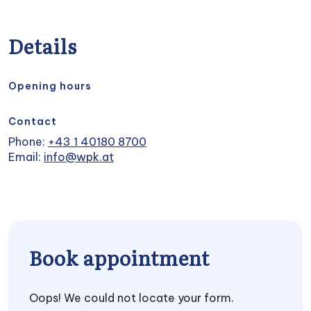
Details
Opening hours
Contact
Phone:
+43 1 40180 8700
Email:
info@wpk.at
Book appointment
Oops! We could not locate your form.