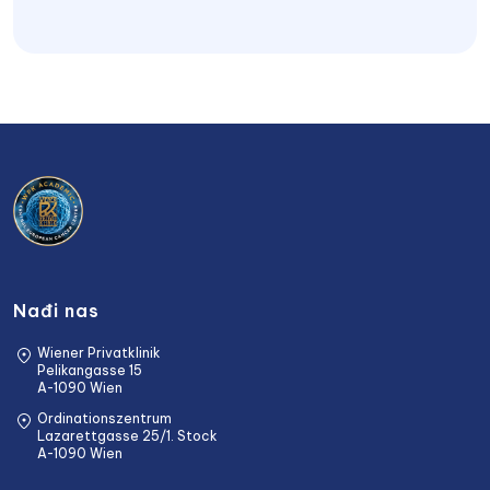
Nađi nas
Wiener Privatklinik
Pelikangasse 15
A-1090 Wien
Ordinationszentrum
Lazarettgasse 25/1. Stock
A-1090 Wien