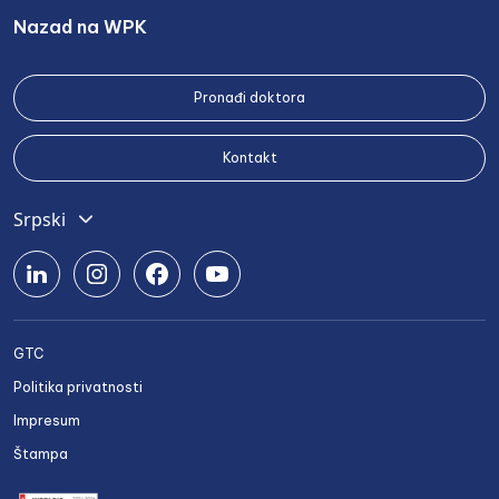
Nazad na WPK
Pronađi doktora
Kontakt
Srpski
English
Deutsch
Română
GTC
Български
Politika privatnosti
Українська
Impresum
Štampa