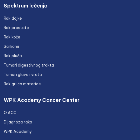
Spektrum lečenja
Rak dojke
Rak prostate
Rak kože
Sarkomi
Rak pluća
Tumori digestivnog trakta
Tumori glave i vrata
Rak grlića materice
WPK Academy Cancer Center
O ACC
Dijagnoza raka
WPK Academy