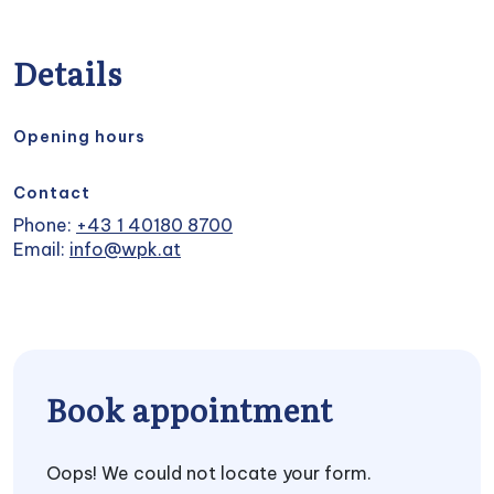
Details
Opening hours
Contact
Phone:
+43 1 40180 8700
Email:
info@wpk.at
Book appointment
Oops! We could not locate your form.