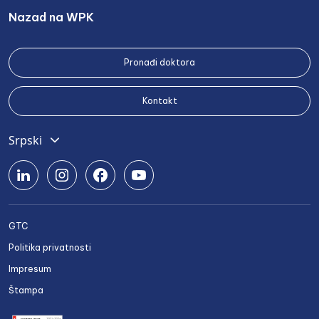
Nazad na WPK
Pronađi doktora
Kontakt
Srpski
English
Deutsch
Română
GTC
Български
Politika privatnosti
Українська
Impresum
Štampa