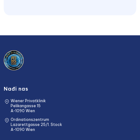
Nađi nas
Wiener Privatklinik
Pelikangasse 15
A-1090 Wien
Ordinationszentrum
Lazarettgasse 25/1. Stock
A-1090 Wien